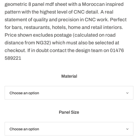
geometric 8 panel mdf sheet with a Moroccan inspired
pattern with the highest level of CNC detail. A real
statement of quality and precision in CNC work. Perfect
for bars, restaurants, hotels, home and retail interiors.
Price shown excludes postage (calculated on road
distance from NG32) which must also be selected at
checkout. If in doubt contact the design team on 01476
589221
Material
Panel Size