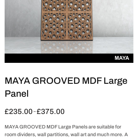
MAYA GROOVED MDF Large
Panel
£
235.00
£
375.00
Price
–
range:
£235.00
MAYA GROOVED MDF Large Panels are suitable for
through
room dividers, wall partitions, wall art and much more. A
£375.00