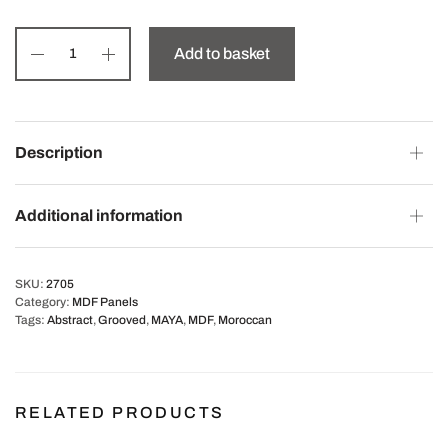
Add to basket
Description
Additional information
SKU:
2705
Category:
MDF Panels
Tags:
Abstract
,
Grooved
,
MAYA
,
MDF
,
Moroccan
RELATED PRODUCTS