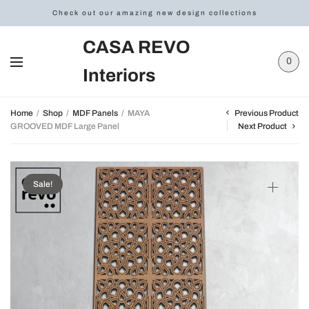
Check out our amazing new design collections
CASA REVO
0
Interiors
Previous Product
Home
/
Shop
/
MDF Panels
/
MAYA
GROOVED MDF Large Panel
Next Product
Sale!