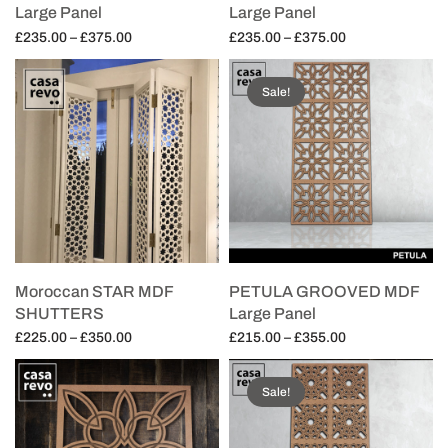
Large Panel
Large Panel
Price
Price
£
235.00
–
£
375.00
£
235.00
–
£
375.00
range:
range:
Select options
Select options
£235.00
£235.00
Sale!
through
through
£375.00
£375.00
Moroccan STAR MDF
PETULA GROOVED MDF
SHUTTERS
Large Panel
Price
Price
£
225.00
–
£
350.00
£
215.00
–
£
355.00
range:
range:
Select options
Select options
£225.00
£215.00
Sale!
through
through
£350.00
£355.00