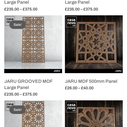
Large Panel
Large Panel
Price
Price
£
235.00
–
£
375.00
£
235.00
–
£
375.00
range:
range:
Select options
Select options
£235.00
£235.00
Sale!
through
through
£375.00
£375.00
JARU GROOVED MDF
JARU MDF 500mm Panel
Large Panel
Price
£
26.00
–
£
40.00
Price
range:
£
235.00
–
£
375.00
Select options
range:
£26.00
Select options
£235.00
through
Sale!
through
£40.00
£375.00