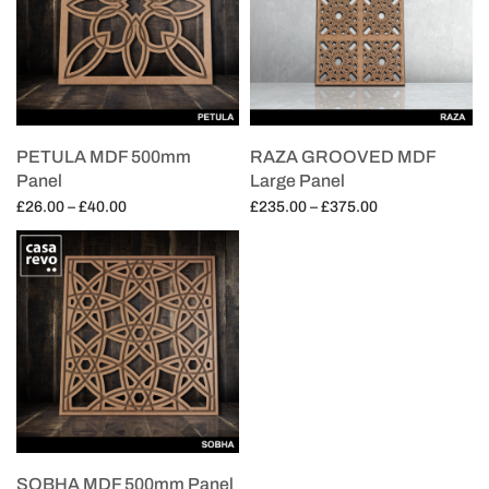
PETULA MDF 500mm
RAZA GROOVED MDF
Panel
Large Panel
Price
Price
£
26.00
–
£
40.00
£
235.00
–
£
375.00
range:
range:
Select options
Select options
£26.00
£235.00
through
through
£40.00
£375.00
SOBHA MDF 500mm Panel