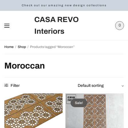
Check out our amazing new design collections
CASA REVO
0
Interiors
Home
/
Shop
/
Products tagged “Moroccan”
Moroccan
Filter
Sale!