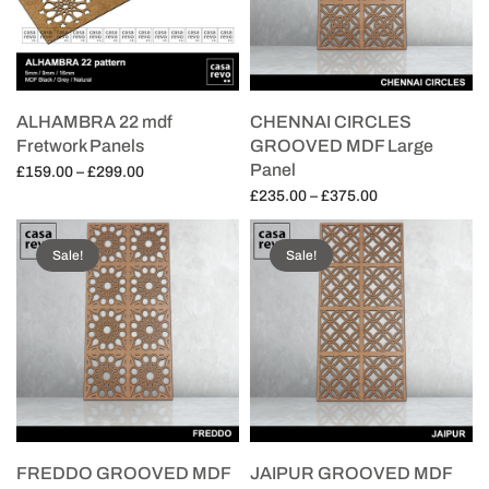
ALHAMBRA 22 mdf
CHENNAI CIRCLES
Fretwork Panels
GROOVED MDF Large
Panel
Price
£
159.00
–
£
299.00
range:
Price
£
235.00
–
£
375.00
Select options
£159.00
range:
Select options
through
£235.00
Sale!
Sale!
£299.00
through
£375.00
FREDDO GROOVED MDF
JAIPUR GROOVED MDF