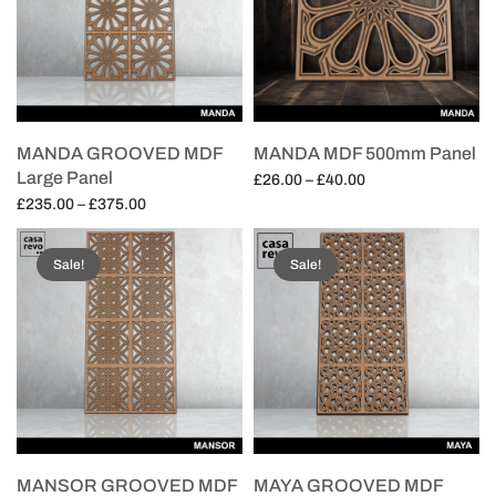
MANDA GROOVED MDF
MANDA MDF 500mm Panel
Large Panel
Price
£
26.00
–
£
40.00
Price
range:
£
235.00
–
£
375.00
Select options
range:
£26.00
Select options
£235.00
through
Sale!
Sale!
through
£40.00
£375.00
MANSOR GROOVED MDF
MAYA GROOVED MDF