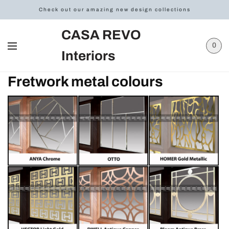
Check out our amazing new design collections
CASA REVO
0
Interiors
Fretwork metal colours