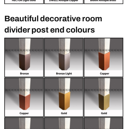
Beautiful decorative room
divider post end colours