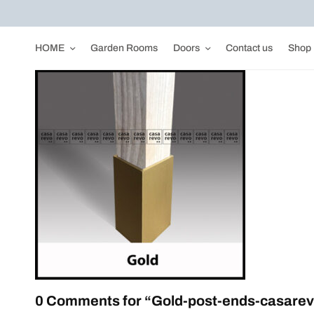
HOME
Garden Rooms
Doors
Contact us
Shop
0 Comments for “Gold-post-ends-casarev