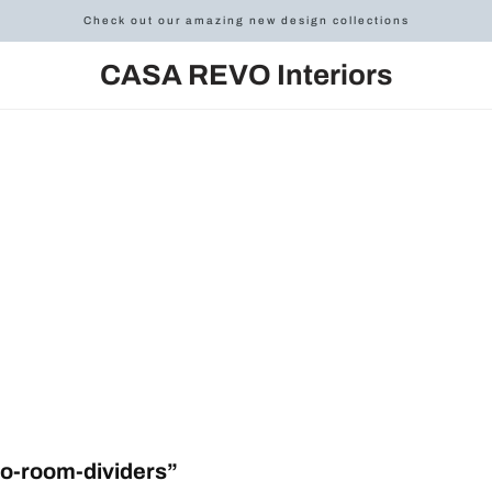
Check out our amazing new design collections
CASA REVO Interiors
o-room-dividers”