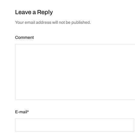
Leave a Reply
Your email address will not be published.
Comment
E-mail
*