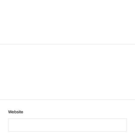
Website