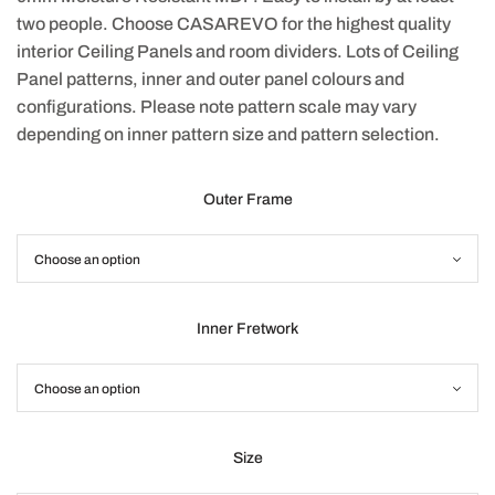
two people. Choose CASAREVO for the highest quality
interior Ceiling Panels and room dividers. Lots of Ceiling
Panel patterns, inner and outer panel colours and
configurations. Please note pattern scale may vary
depending on inner pattern size and pattern selection.
Outer Frame
Inner Fretwork
Size