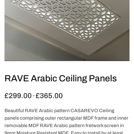
RAVE Arabic Ceiling Panels
£
299.00
£
365.00
Price
–
range:
£299.00
Beautiful RAVE Arabic pattern CASAREVO Ceiling
through
panels comprising outer rectangular MDF frame and inner
£365.00
removable MDF RAVE Arabic pattern fretwork screen in
9mm Moisture Resistant MDF. Easy to install by at least