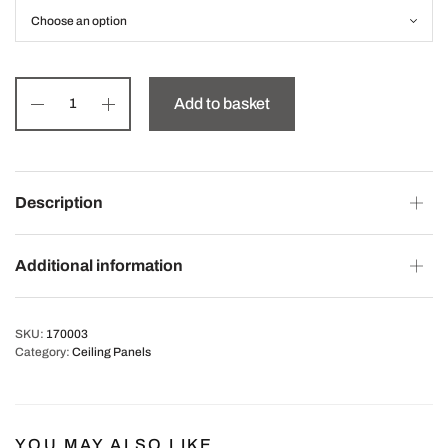
Add to basket
Description
Additional information
SKU:
170003
Category:
Ceiling Panels
YOU MAY ALSO LIKE…