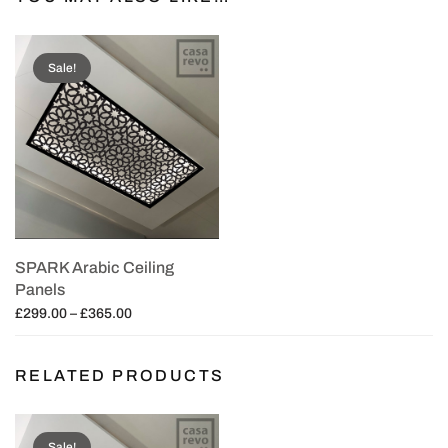
Sale!
SPARK Arabic Ceiling
Panels
Price
£
299.00
–
£
365.00
range:
Select options
£299.00
RELATED PRODUCTS
through
£365.00
Sale!