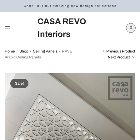
Check out our amazing new design collections
CASA REVO
0
Interiors
Previous Product
Home
/
Shop
/
Ceiling Panels
/
RAVE
Arabic Ceiling Panels
Next Product
Sale!