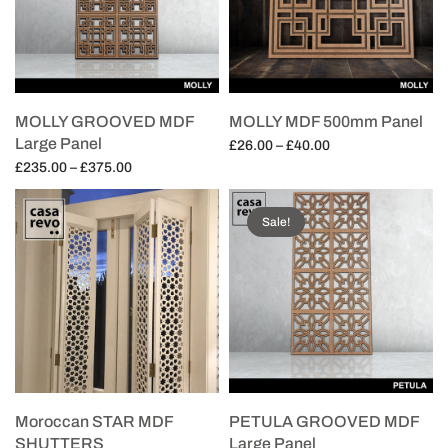
MOLLY GROOVED MDF
MOLLY MDF 500mm Panel
Large Panel
Price
£
26.00
–
£
40.00
Price
range:
£
235.00
–
£
375.00
Select options
range:
£26.00
Select options
£235.00
through
Sale!
through
£40.00
£375.00
Moroccan STAR MDF
PETULA GROOVED MDF
SHUTTERS
Large Panel