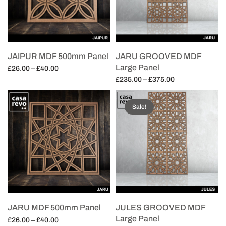
JAIPUR MDF 500mm Panel
JARU GROOVED MDF
Large Panel
Price
£
26.00
–
£
40.00
range:
Price
£
235.00
–
£
375.00
Select options
£26.00
range:
Select options
through
£235.00
Sale!
£40.00
through
£375.00
JARU MDF 500mm Panel
JULES GROOVED MDF
Large Panel
Price
£
26.00
–
£
40.00