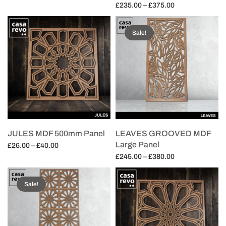
range:
Price
£
235.00
–
£
375.00
Select options
£26.00
range:
Select options
through
£235.00
Sale!
£40.00
through
£375.00
JULES MDF 500mm Panel
LEAVES GROOVED MDF
Large Panel
Price
£
26.00
–
£
40.00
range:
Price
£
245.00
–
£
380.00
Select options
£26.00
range:
Select options
through
£245.00
Sale!
£40.00
through
£380.00