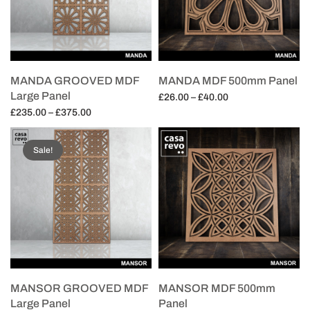
MANDA GROOVED MDF
MANDA MDF 500mm Panel
Large Panel
Price
£
26.00
–
£
40.00
Price
range:
£
235.00
–
£
375.00
Select options
range:
£26.00
Select options
£235.00
through
Sale!
through
£40.00
£375.00
MANSOR GROOVED MDF
MANSOR MDF 500mm
Large Panel
Panel