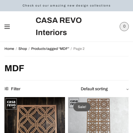
Check out our amazing new design collections
CASA REVO
0
Interiors
Home
/
Shop
/
Products tagged “MDF”
/
Page 2
MDF
Filter
Sale!