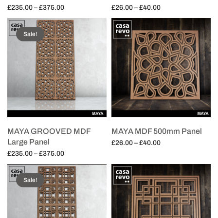
Price
Price
£
235.00
–
£
375.00
£
26.00
–
£
40.00
range:
range:
Select options
Select options
£235.00
£26.00
Sale!
through
through
£375.00
£40.00
MAYA GROOVED MDF
MAYA MDF 500mm Panel
Large Panel
Price
£
26.00
–
£
40.00
Price
range:
£
235.00
–
£
375.00
Select options
range:
£26.00
Select options
£235.00
through
Sale!
through
£40.00
£375.00