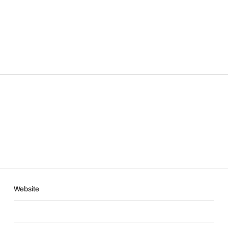
Website