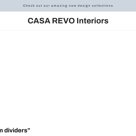
Check out our amazing new design collections
CASA REVO Interiors
 dividers”