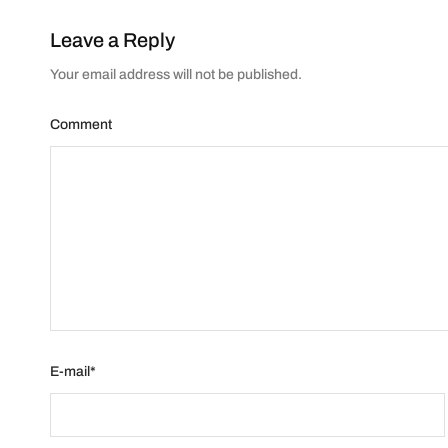
Leave a Reply
Your email address will not be published.
Comment
E-mail
*