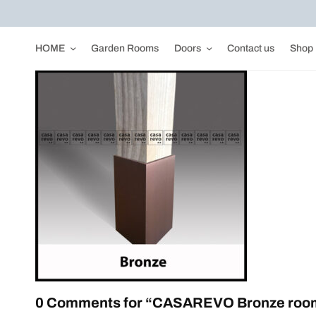
HOME
Garden Rooms
Doors
Contact us
Shop
0 Comments for “CASAREVO Bronze room