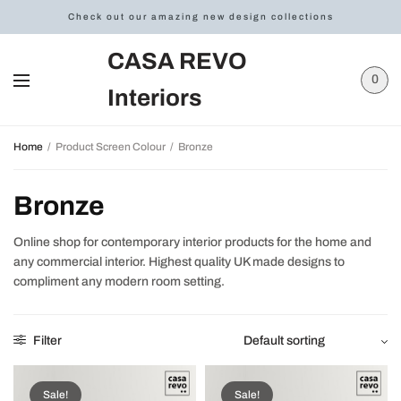
Check out our amazing new design collections
CASA REVO
0
Interiors
Home
/
Product Screen Colour
/
Bronze
Bronze
Online shop for contemporary interior products for the home and
any commercial interior. Highest quality UK made designs to
compliment any modern room setting.
Filter
Sale!
Sale!