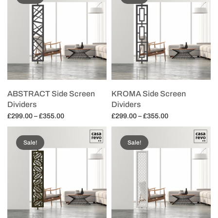
ABSTRACT Side Screen
KROMA Side Screen
Dividers
Dividers
Price
Price
£
299.00
–
£
355.00
£
299.00
–
£
355.00
range:
range:
Select options
Select options
£299.00
£299.00
Sale!
Sale!
through
through
£355.00
£355.00