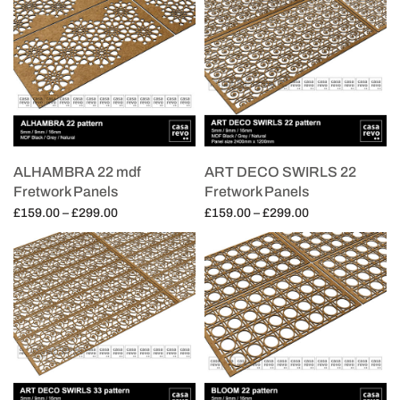
ALHAMBRA 22 mdf
ART DECO SWIRLS 22
Fretwork Panels
Fretwork Panels
Price
Price
£
159.00
–
£
299.00
£
159.00
–
£
299.00
range:
range:
Select options
Select options
£159.00
£159.00
through
through
£299.00
£299.00