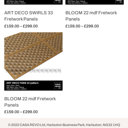
ART DECO SWIRLS 33
BLOOM 22 mdf Fretwork
Fretwork Panels
Panels
Price
Price
£
159.00
–
£
299.00
£
159.00
–
£
299.00
range:
range:
Select options
Select options
£159.00
£159.00
through
through
£299.00
£299.00
BLOOM 22 mdf Fretwork
Panels
Price
£
159.00
–
£
299.00
range:
Select options
£159.00
© 2022 CASA REVO Ltd, Harlaxton Business Park, Harlaxton, NG32 1HQ