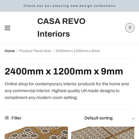
Check out our amazing new design collections
CASA REVO
0
Interiors
Home
/
Product Panel Size
/
2400mm x 1200mm x 9mm
2400mm x 1200mm x 9mm
Online shop for contemporary interior products for the home and
any commercial interior. Highest quality UK made designs to
compliment any modern room setting.
Filter