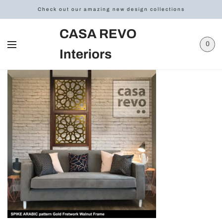
Check out our amazing new design collections
CASA REVO
0
Interiors