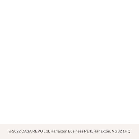
© 2022 CASA REVO Ltd, Harlaxton Business Park, Harlaxton, NG32 1HQ