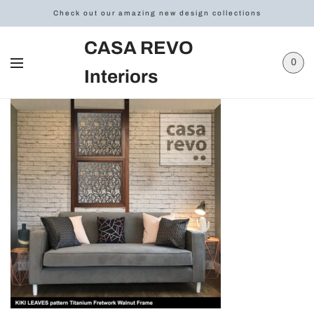
Check out our amazing new design collections
CASA REVO
0
Interiors