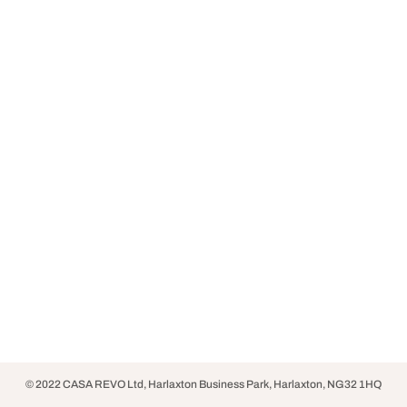
© 2022 CASA REVO Ltd, Harlaxton Business Park, Harlaxton, NG32 1HQ