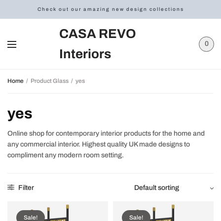
Check out our amazing new design collections
CASA REVO
0
Interiors
Home
/
Product Glass
/
yes
yes
Online shop for contemporary interior products for the home and
any commercial interior. Highest quality UK made designs to
compliment any modern room setting.
Filter
Sale!
Sale!