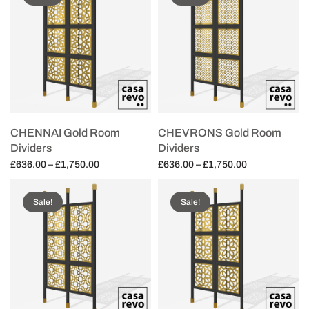
CHENNAI Gold Room
CHEVRONS Gold Room
Dividers
Dividers
Price
Price
£
636.00
–
£
1,750.00
£
636.00
–
£
1,750.00
range:
range:
Select options
Select options
£636.00
£636.00
Sale!
Sale!
through
through
£1,750.00
£1,750.00