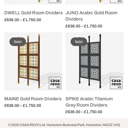
DWELL Gold Room Dividers
JUNO Arabic Gold Room
Dividers
Price
£
636.00
–
£
1,750.00
range:
Price
£
636.00
–
£
1,750.00
Select options
£636.00
range:
Select options
through
£636.00
Sale!
Sale!
£1,750.00
through
£1,750.00
MAINE Gold Room Dividers
SPIKE Arabic Titanium
Grey Room Dividers
Price
£
636.00
–
£
1,750.00
range:
Price
£
636.00
–
£
1,750.00
Select options
£636.00
range:
Select options
through
£636.00
© 2022 CASA REVO Ltd, Harlaxton Business Park, Harlaxton, NG32 1HQ