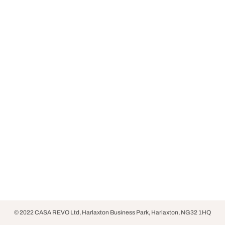
© 2022 CASA REVO Ltd, Harlaxton Business Park, Harlaxton, NG32 1HQ