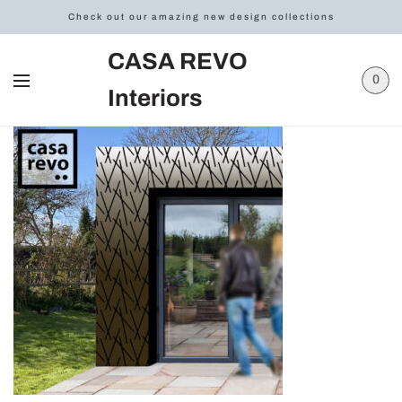
Check out our amazing new design collections
CASA REVO
0
Interiors