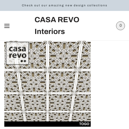
Check out our amazing new design collections
CASA REVO
0
Interiors