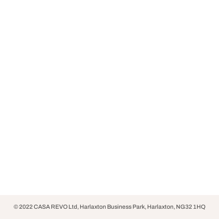
© 2022 CASA REVO Ltd, Harlaxton Business Park, Harlaxton, NG32 1HQ