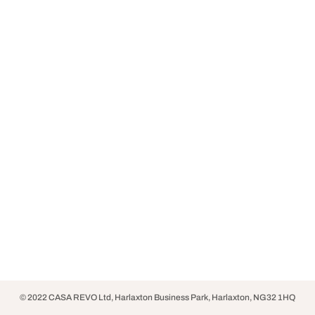
© 2022 CASA REVO Ltd, Harlaxton Business Park, Harlaxton, NG32 1HQ