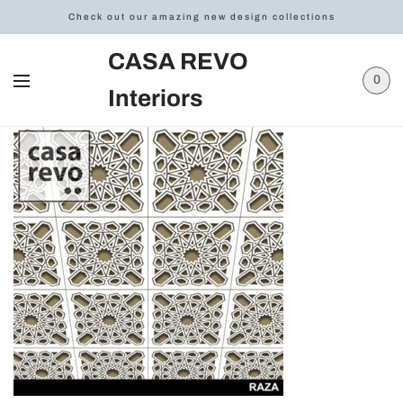
Check out our amazing new design collections
CASA REVO
0
Interiors