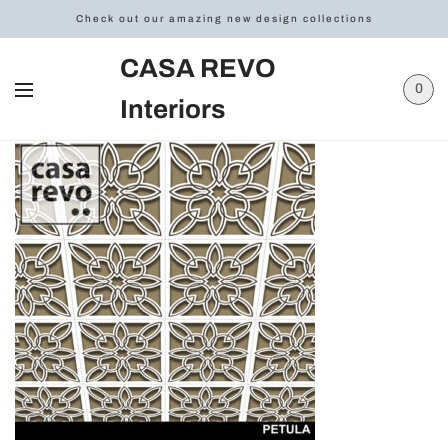
Check out our amazing new design collections
CASA REVO
0
Interiors