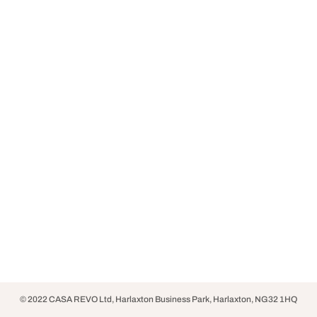
© 2022 CASA REVO Ltd, Harlaxton Business Park, Harlaxton, NG32 1HQ