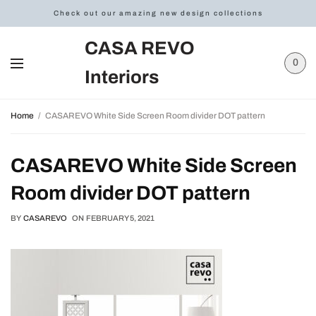
Check out our amazing new design collections
CASA REVO
0
Interiors
Home
CASAREVO White Side Screen Room divider DOT pattern
CASAREVO White Side Screen
Room divider DOT pattern
BY
CASAREVO
ON
FEBRUARY 5, 2021