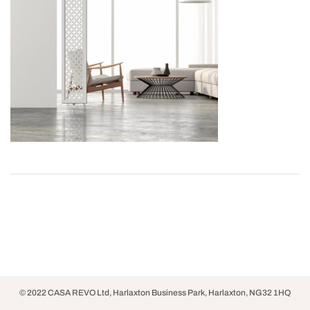
© 2022 CASA REVO Ltd, Harlaxton Business Park, Harlaxton, NG32 1HQ