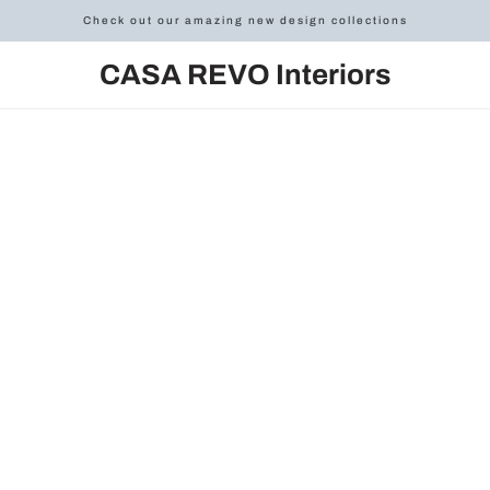
Check out our amazing new design collections
CASA REVO Interiors