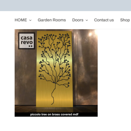
HOME
Garden Rooms
Doors
Contact us
Shop