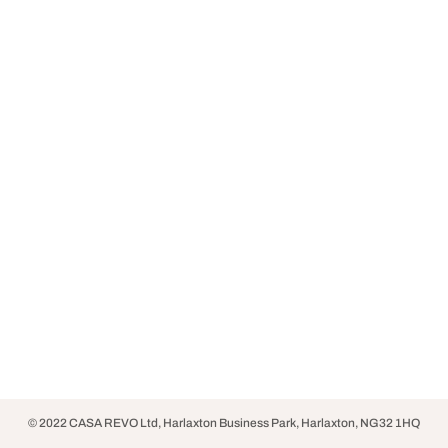
© 2022 CASA REVO Ltd, Harlaxton Business Park, Harlaxton, NG32 1HQ