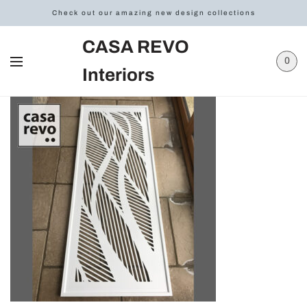
Check out our amazing new design collections
CASA REVO
0
Interiors