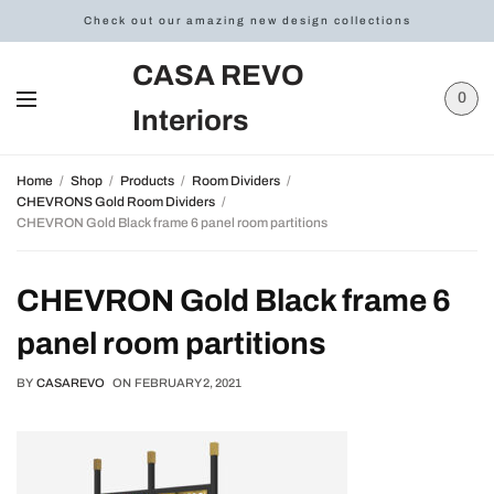
Check out our amazing new design collections
CASA REVO
0
Interiors
Home
Shop
Products
Room Dividers
CHEVRONS Gold Room Dividers
CHEVRON Gold Black frame 6 panel room partitions
CHEVRON Gold Black frame 6
panel room partitions
BY
CASAREVO
ON
FEBRUARY 2, 2021