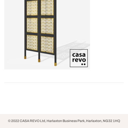
© 2022 CASA REVO Ltd, Harlaxton Business Park, Harlaxton, NG32 1HQ