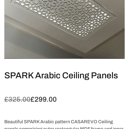
SPARK Arabic Ceiling Panels
£
325.00
£
299.00
Original
Current
price
price is:
was:
£299.00.
£325.00.
Beautiful SPARK Arabic pattern CASAREVO Ceiling
panels comprising outer rectangular MDF frame and inner