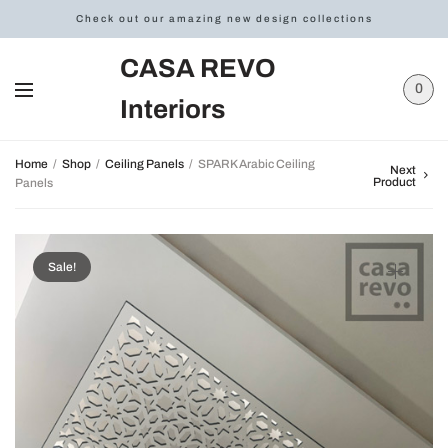
Check out our amazing new design collections
CASA REVO
0
Interiors
Home
/
Shop
/
Ceiling Panels
/
SPARK Arabic Ceiling
Next
Product
Panels
Sale!