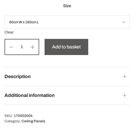
Size
Clear
Add to basket
Description
Additional information
SKU:
170002004
Category:
Ceiling Panels