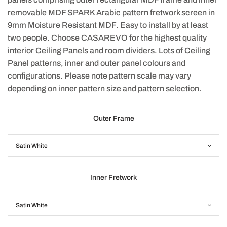
removable MDF SPARK Arabic pattern fretwork screen in
9mm Moisture Resistant MDF. Easy to install by at least
two people. Choose CASAREVO for the highest quality
interior Ceiling Panels and room dividers. Lots of Ceiling
Panel patterns, inner and outer panel colours and
configurations. Please note pattern scale may vary
depending on inner pattern size and pattern selection.
Outer Frame
Inner Fretwork